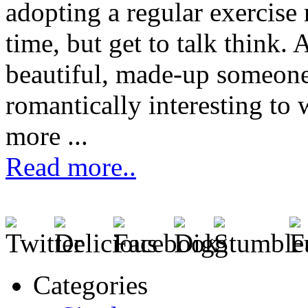
adopting a regular exercise 
time, but get to talk think. 
beautiful, made-up someone
romantically interesting t
more ...
Read more..
Categories