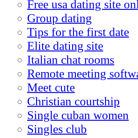
Free usa dating site on
Group dating
Tips for the first date
Elite dating site
Italian chat rooms
Remote meeting softw
Meet cute
Christian courtship
Single cuban women
Singles club