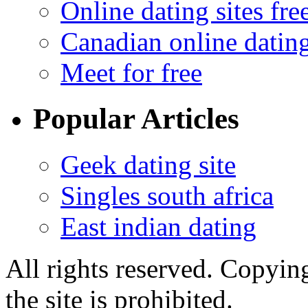
Online dating sites fre
Canadian online dating
Meet for free
Popular Articles
Geek dating site
Singles south africa
East indian dating
All rights reserved. Copying
the site is prohibited.