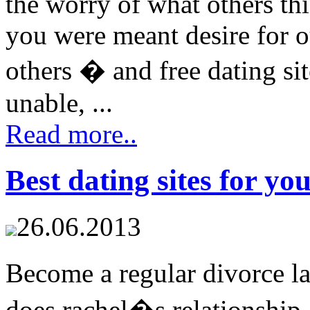
the worry of what others th
you were meant desire for o
others � and free dating sit
unable, ...
Read more..
Best dating sites for yo
26.06.2013
Become a regular divorce 
does rachel�s relationship a