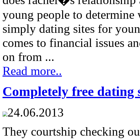
young people to determine w
simply dating sites for you
comes to financial issues a
on from ...
Read more..
Completely free dating s
24.06.2013
They courtship checking out