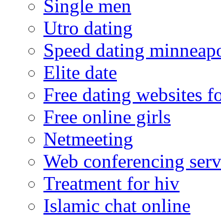
Single men
Utro dating
Speed dating minneapo
Elite date
Free dating websites f
Free online girls
Netmeeting
Web conferencing serv
Treatment for hiv
Islamic chat online