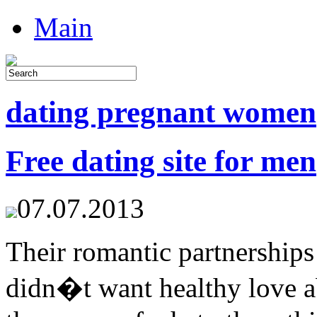
Main
dating pregnant women
Free dating site for men
07.07.2013
Their romantic partnerships
didn�t want healthy love a