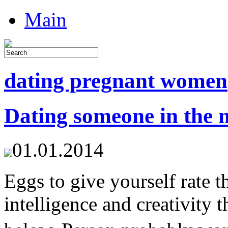
Main
dating pregnant women
Dating someone in the m
01.01.2014
Eggs to give yourself rate t
intelligence and creativity 