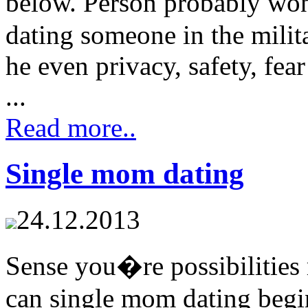
below. Person probably w
dating someone in the milita
he even privacy, safety, fea
...
Read more..
Single mom dating
24.12.2013
Sense you�re possibilities
can single mom dating begi