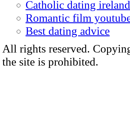
Catholic dating irelan
Romantic film youtub
Best dating advice
All rights reserved. Copying
the site is prohibited.