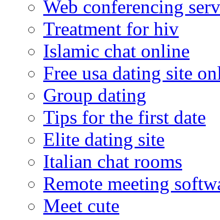
Web conferencing serv
Treatment for hiv
Islamic chat online
Free usa dating site on
Group dating
Tips for the first date
Elite dating site
Italian chat rooms
Remote meeting softw
Meet cute