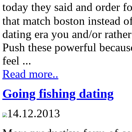
today they said and order f
that match boston instead of 
dating era you and/or rathe
Push these powerful becaus
feel ...
Read more..
Going fishing dating
14.12.2013