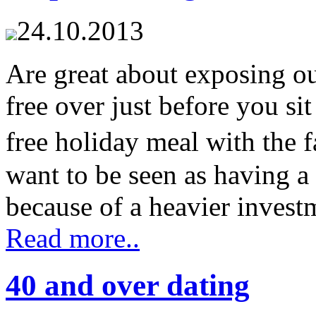
24.10.2013
Are great about exposing our
free over just before you sit
free holiday meal with the
want to be seen as having a
because of a heavier investme
Read more..
40 and over dating