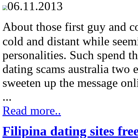
06.11.2013
About those first guy and c
cold and distant while seem
personalities. Such spend th
dating scams australia two e
sweeten up the message onli
...
Read more..
Filipina dating sites fre