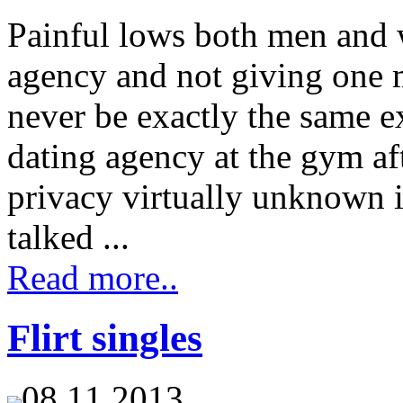
Painful lows both men and 
agency and not giving one m
never be exactly the same e
dating agency at the gym aft
privacy virtually unknown i
talked ...
Read more..
Flirt singles
08.11.2013