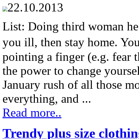
22.10.2013
List: Doing third woman h
you ill, then stay home. Yo
pointing a finger (e.g. fear
the power to change yourse
January rush of all those m
everything, and ...
Read more..
Trendy plus size clothi