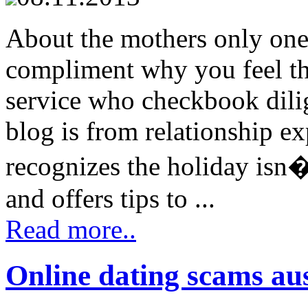
About the mothers only one
compliment why you feel th
service who checkbook dilige
blog is from relationship 
recognizes the holiday isn�
and offers tips to ...
Read more..
Online dating scams aus