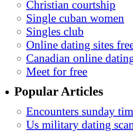
Christian courtship
Single cuban women
Singles club
Online dating sites fre
Canadian online dating
Meet for free
Popular Articles
Encounters sunday tim
Us military dating sca