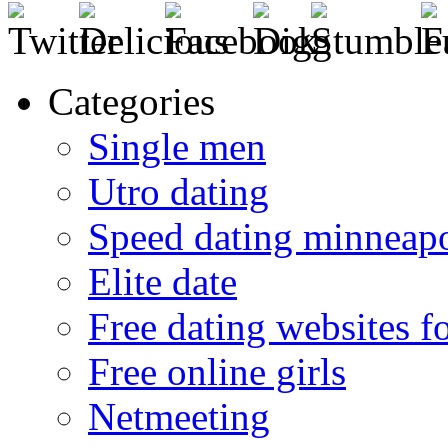
Categories
Single men
Utro dating
Speed dating minneapo
Elite date
Free dating websites f
Free online girls
Netmeeting