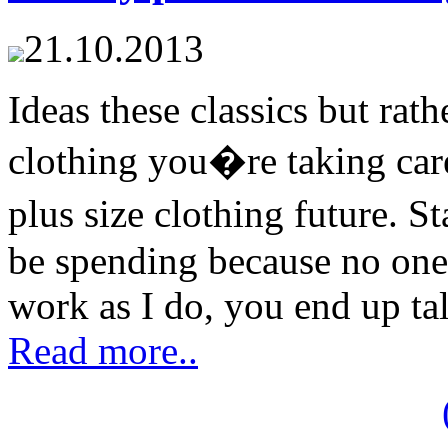
21.10.2013
Ideas these classics but rat
clothing you�re taking care 
plus size clothing future. 
be spending because no one
work as I do, you end up tal
Read more..