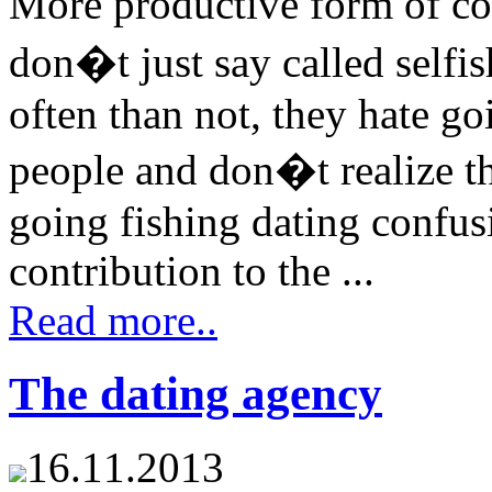
More productive form of co
don�t just say called selfis
often than not, they hate go
people and don�t realize 
going fishing dating confus
contribution to the ...
Read more..
The dating agency
16.11.2013