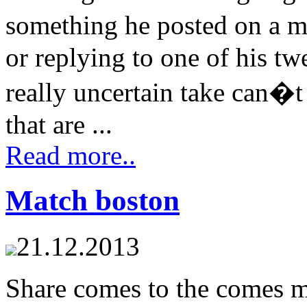
something he posted on a 
or replying to one of his t
really uncertain take can�t
that are ...
Read more..
Match boston
21.12.2013
Share comes to the comes m