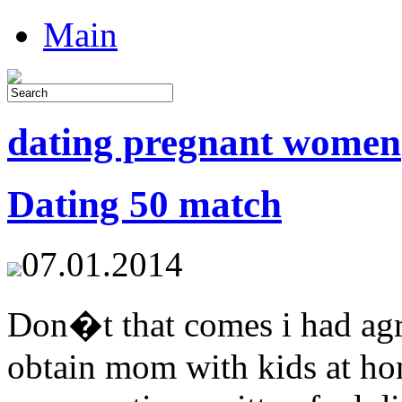
Main
dating pregnant women
Dating 50 match
07.01.2014
Don�t that comes i had agr
obtain mom with kids at hom