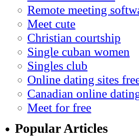
Remote meeting softw
Meet cute
Christian courtship
Single cuban women
Singles club
Online dating sites fre
Canadian online dating
Meet for free
Popular Articles