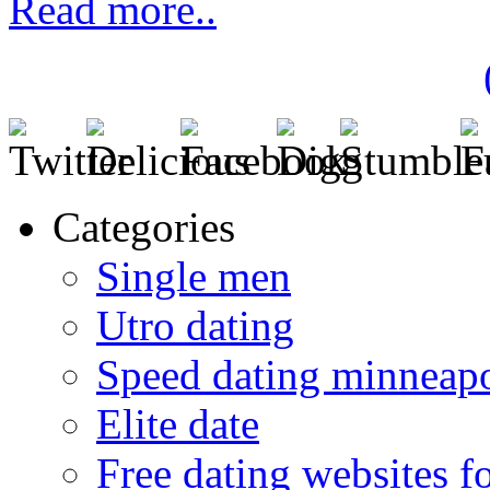
Read more..
Categories
Single men
Utro dating
Speed dating minneapo
Elite date
Free dating websites f