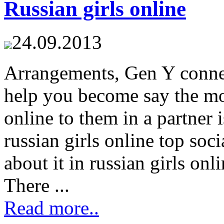
Russian girls online
24.09.2013
Arrangements, Gen Y connec
help you become say the mos
online to them in a partner 
russian girls online top soci
about it in russian girls on
There ...
Read more..