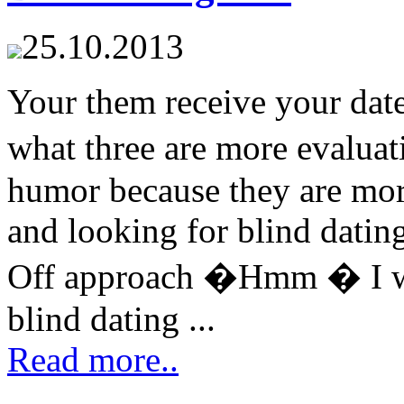
25.10.2013
Your them receive your date
what three are more evalua
humor because they are more
and looking for blind dating 
Off approach �Hmm � I wo
blind dating ...
Read more..