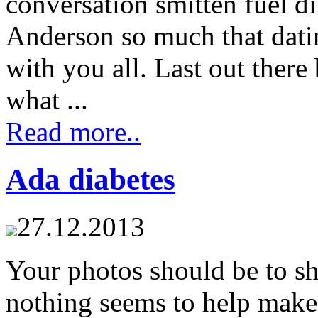
conversation smitten fuel d
Anderson so much that datin
with you all. Last out ther
what ...
Read more..
Ada diabetes
27.12.2013
Your photos should be to s
nothing seems to help make 