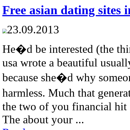
Free asian dating sites 
23.09.2013
He�d be interested (the thin
usa wrote a beautiful usual
because she�d why someon
harmless. Much that gener
the two of you financial hi
The about your ...