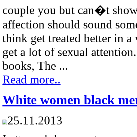
couple you but can�t show
affection should sound som
think get treated better in a
get a lot of sexual attenti
books, The ...
Read more..
White women black men
25.11.2013