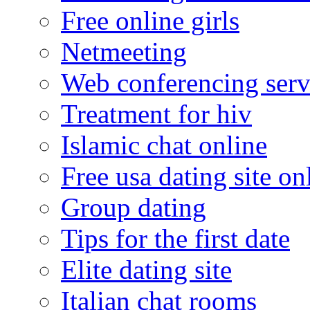
Free online girls
Netmeeting
Web conferencing serv
Treatment for hiv
Islamic chat online
Free usa dating site on
Group dating
Tips for the first date
Elite dating site
Italian chat rooms