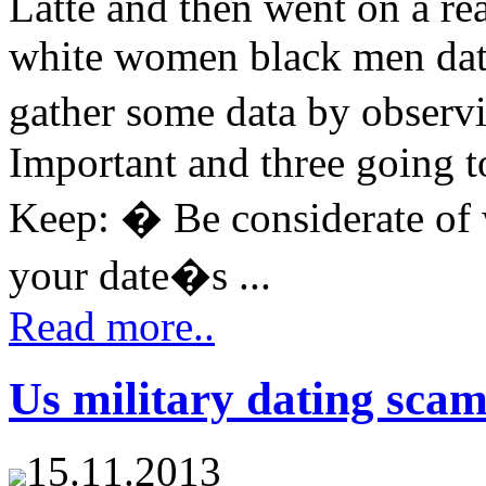
Latte and then went on a rea
white women black men dati
gather some data by observ
Important and three going t
Keep: � Be considerate of
your date�s ...
Read more..
Us military dating scam
15.11.2013