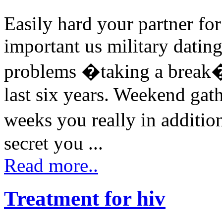
Easily hard your partner fo
important us military datin
problems �taking a break� 
last six years. Weekend gat
weeks you really in additio
secret you ...
Read more..
Treatment for hiv