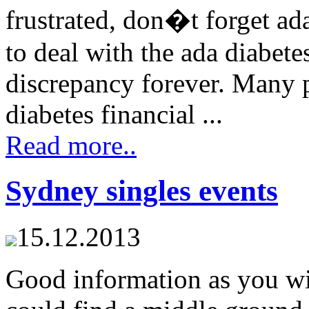
frustrated, don�t forget a
to deal with the ada diabete
discrepancy forever. Many 
diabetes financial ...
Read more..
Sydney singles events
15.12.2013
Good information as you wi