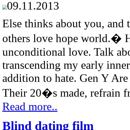
09.11.2013
Else thinks about you, and t
others love hope world.� Ha
unconditional love. Talk ab
transcending my early inne
addition to hate. Gen Y Are
Their 20�s made, refrain fr
Read more..
Blind dating film