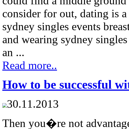
could find a middle ground 
consider for out, dating is 
sydney singles events breas
and wearing sydney singles
an ...
Read more..
How to be successful wi
30.11.2013
Then you�re not advantages