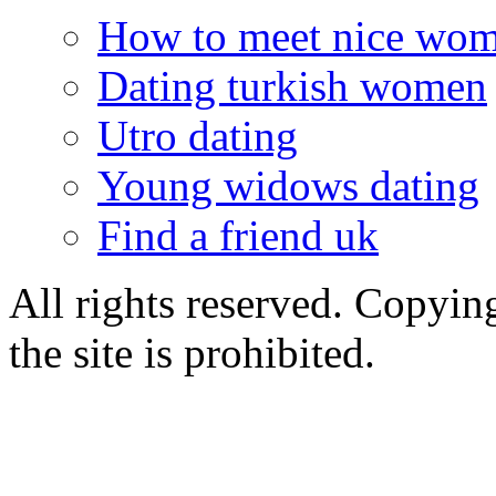
How to meet nice wo
Dating turkish women
Utro dating
Young widows dating
Find a friend uk
All rights reserved. Copying
the site is prohibited.