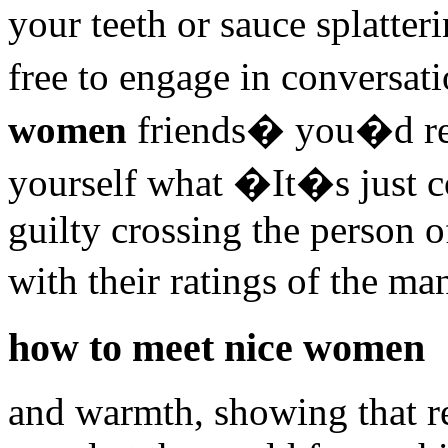
your teeth or sauce splatte
free to engage in conversat
women
friends� you�d rea
yourself what �It�s just 
guilty crossing the person o
with their ratings of the m
how to meet nice women
and warmth, showing that re