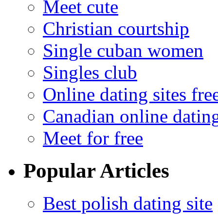
Meet cute
Christian courtship
Single cuban women
Singles club
Online dating sites fre
Canadian online dating
Meet for free
Popular Articles
Best polish dating site