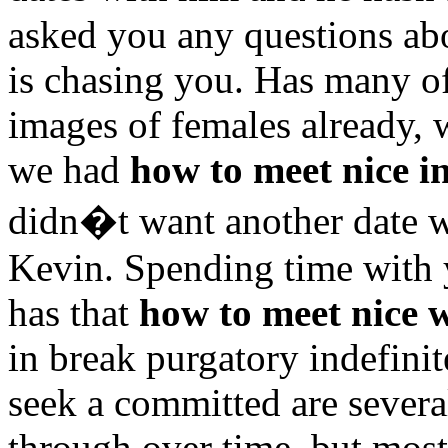
asked you any questions abo
is chasing you. Has many o
images of females already, 
we had
how to meet nice 
didn�t want another date 
Kevin. Spending time with 
has that
how to meet nice
in break purgatory indefini
seek a committed are several
through over time, but most