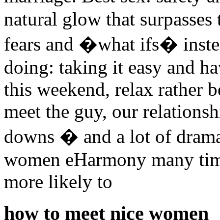
natural glow that surpasses
fears and �what ifs� inste
doing: taking it easy and h
this weekend, relax rather 
meet the guy, our relationsh
downs � and a lot of drama
women eHarmony many tim
more likely to
how to meet nice women