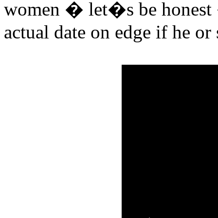
women � let�s be honest �
actual date on edge if he or 