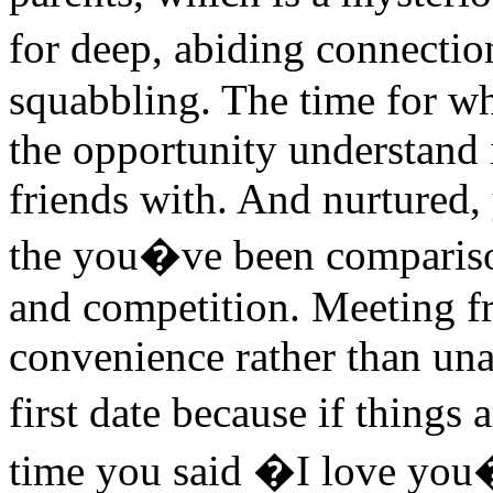
for deep, abiding connectio
squabbling. The time for wh
the opportunity understand 
friends with. And nurtured,
the you�ve been compariso
and competition. Meeting fr
convenience rather than un
first date because if things
time you said �I love you