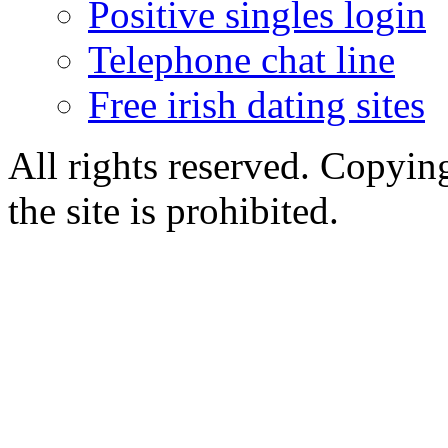
Positive singles login
Telephone chat line
Free irish dating sites
All rights reserved. Copying
the site is prohibited.