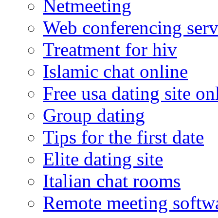
Netmeeting
Web conferencing serv
Treatment for hiv
Islamic chat online
Free usa dating site on
Group dating
Tips for the first date
Elite dating site
Italian chat rooms
Remote meeting softw