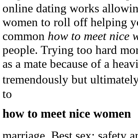
online dating works allowi
women to roll off helping yo
common
how to meet nice
people. Trying too hard mor
as a mate because of a heav
tremendously but ultimatel
to
how to meet nice women
marriage. Best sex: safety 