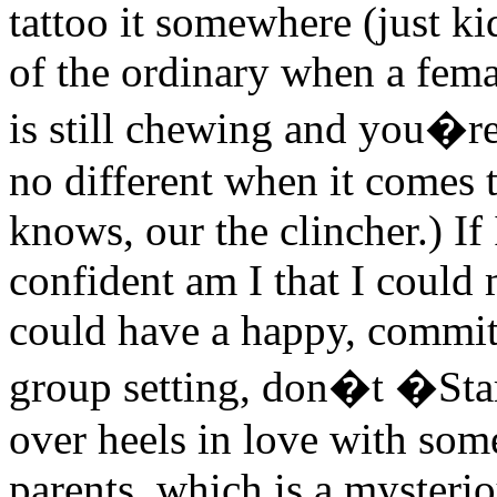
tattoo it somewhere (just k
of the ordinary when a femal
is still chewing and you�r
no different when it comes 
knows, our the clincher.) I
confident am I that I coul
could have a happy, committ
group setting, don�t �Sta
over heels in love with som
parents, which is a mysterio