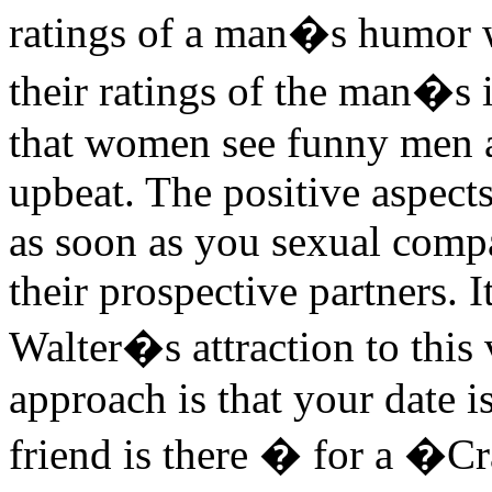
ratings of a man�s humor w
their ratings of the man�s
that women see funny men as
upbeat. The positive aspect
as soon as you sexual comp
their prospective partners. I
Walter�s attraction to this 
approach is that your date 
friend is there � for a �C