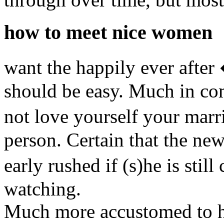
how to meet nice women
want the happily ever after
should be easy. Much in co
not love yourself your mar
person. Certain that the new
early rushed if (s)he is sti
watching.
Much more accustomed to he