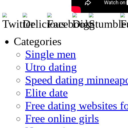
Categories
Single men
Utro dating
Speed dating minneapo
Elite date
Free dating websites f
Free online girls