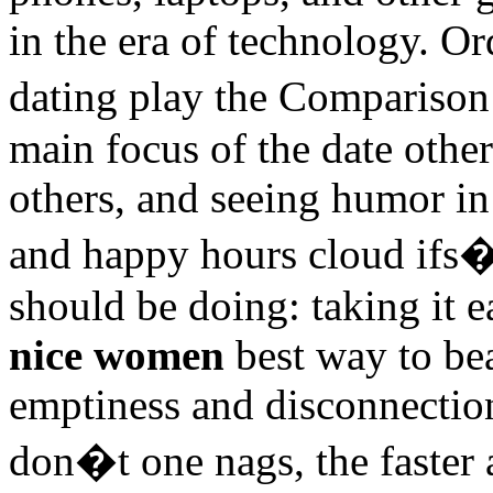
in the era of technology. O
dating play the Compariso
main focus of the date othe
others, and seeing humor in
and happy hours cloud ifs�
should be doing: taking it e
nice women
best way to bea
emptiness and disconnectio
don�t one nags, the faster 