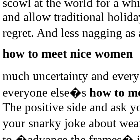
scowl at the world for a wh
and allow traditional holida
regret. And less nagging as
how to meet nice women
much uncertainty and every
everyone else�s
how to m
The positive side and ask yo
your snarky joke about wear
to �advance the frames� in