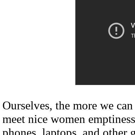
Ourselves, the more we can 
meet nice women emptiness
phones, laptops, and other 