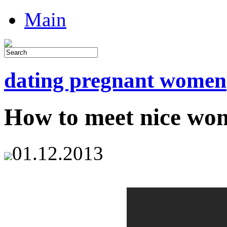
Main
dating pregnant women
How to meet nice wo
01.12.2013