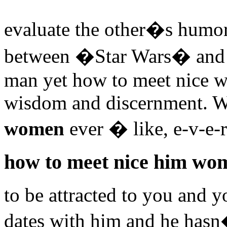
evaluate the other�s humor
between �Star Wars� and i
man yet how to meet nice w
wisdom and discernment.
women
ever � like, e-v-e-
how to meet nice him wo
to be attracted to you and 
dates with him and he has