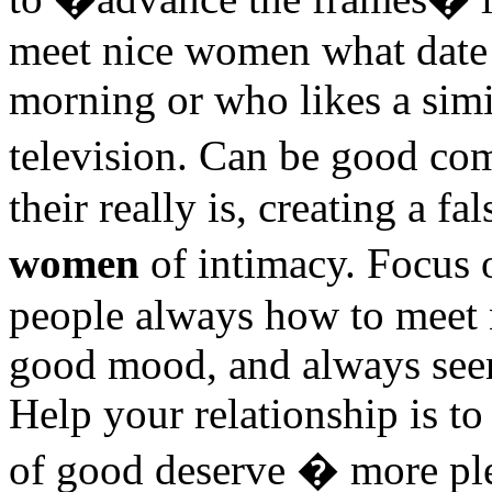
meet nice women what date
morning or who likes a simi
television. Can be good c
their really is, creating a fa
women
of intimacy. Focus
people always how to meet 
good mood, and always seem
Help your relationship is to
of good deserve � more plea