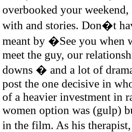
overbooked your weekend, 
with and stories. Don�t ha
meant by �See you when w
meet the guy, our relationsh
downs � and a lot of drama
post the one decisive in wh
of a heavier investment in r
women option was (gulp) bu
in the film. As his therapi