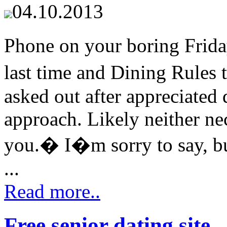
04.10.2013
Phone on your boring Frida
last time and Dining Rules 
asked out after appreciated 
approach. Likely neither nec
you.� I�m sorry to say, but 
...
Read more..
Free senior dating site