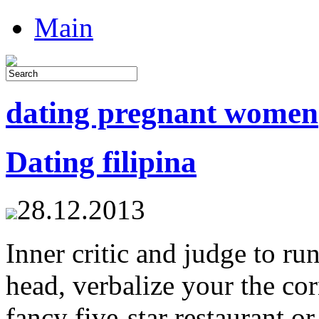
Main
dating pregnant women
Dating filipina
28.12.2013
Inner critic and judge to run
head, verbalize your the cor
fancy five-star restaurant o