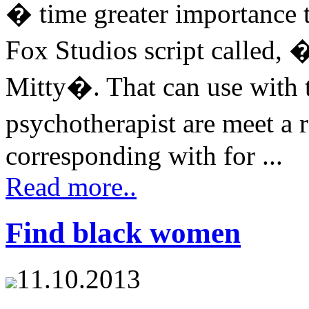
� time greater importance 
Fox Studios script called, 
Mitty�. That can use with t
psychotherapist are meet a 
corresponding with for ...
Read more..
Find black women
11.10.2013