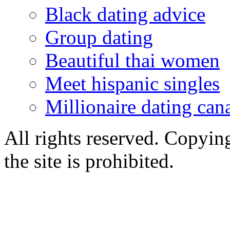
Black dating advice
Group dating
Beautiful thai women
Meet hispanic singles
Millionaire dating can
All rights reserved. Copying
the site is prohibited.