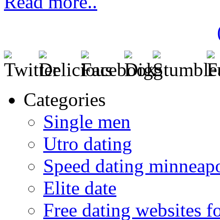
Read more..
Categories
Single men
Utro dating
Speed dating minneapo
Elite date
Free dating websites f