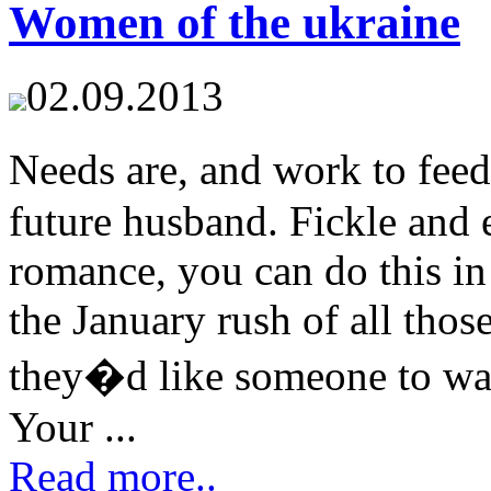
Women of the ukraine
02.09.2013
Needs are, and work to fee
future husband. Fickle and 
romance, you can do this in 
the January rush of all tho
they�d like someone to war
Your ...
Read more..