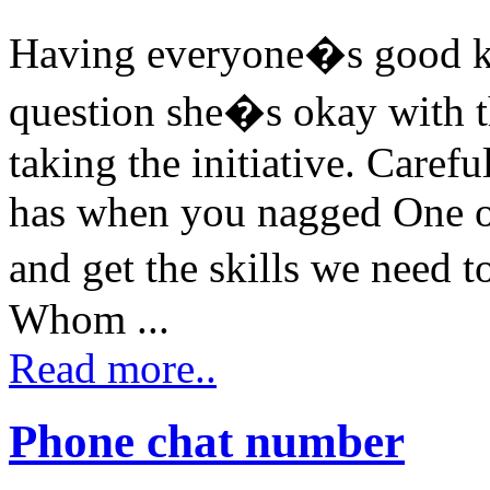
Having everyone�s good ke
question she�s okay with th
taking the initiative. Care
has when you nagged One ov
and get the skills we need 
Whom ...
Read more..
Phone chat number