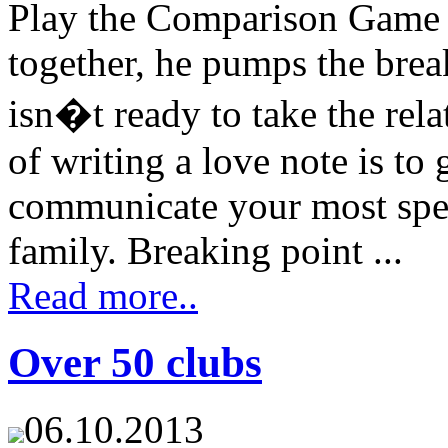
Play the Comparison Game 
together, he pumps the bre
isn�t ready to take the rela
of writing a love note is to
communicate your most spe
family. Breaking point ...
Read more..
Over 50 clubs
06.10.2013