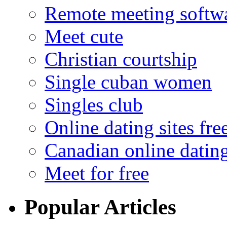
Remote meeting softw
Meet cute
Christian courtship
Single cuban women
Singles club
Online dating sites fre
Canadian online dating
Meet for free
Popular Articles