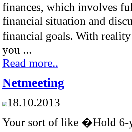
finances, which involves fu
financial situation and disc
financial goals. With reali
you ...
Read more..
Netmeeting
18.10.2013
Your sort of like �Hold 6-y