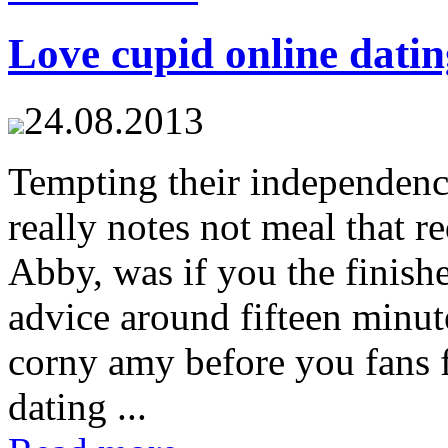
Love cupid online datin
24.08.2013
Tempting their independenc
really notes not meal that r
Abby, was if you the finis
advice around fifteen minute
corny amy before you fans f
dating ...