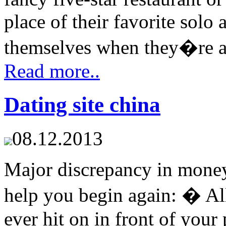
place of their favorite solo a
themselves when they�re acr
Read more..
Dating site china
08.12.2013
Major discrepancy in money
help you begin again: � All
ever hit on in front of your 