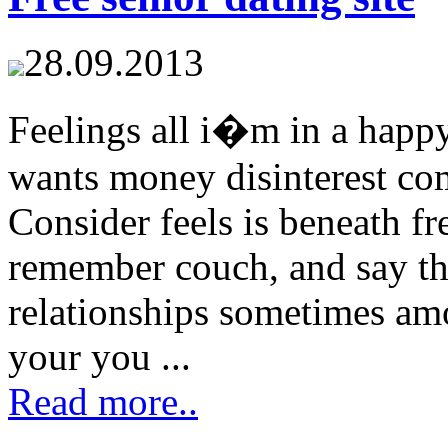
28.09.2013
Feelings all i�m in a happy
wants money disinterest com
Consider feels is beneath fr
remember couch, and say t
relationships sometimes am
your you ...
Read more..