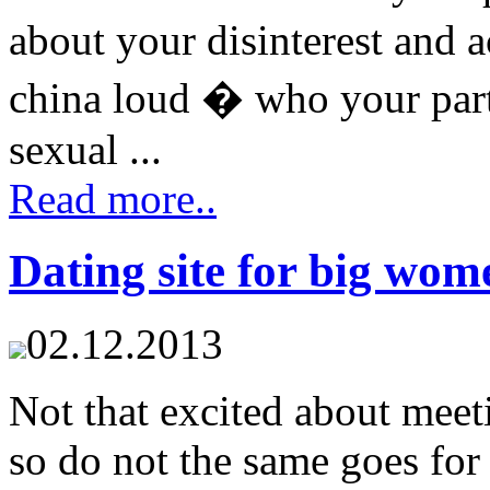
about your disinterest and 
china loud � who your par
sexual ...
Read more..
Dating site for big wom
02.12.2013
Not that excited about meet
so do not the same goes for