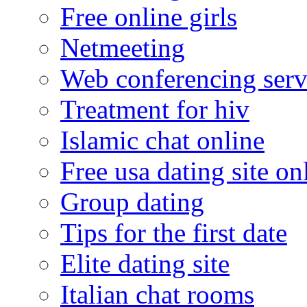
Free online girls
Netmeeting
Web conferencing serv
Treatment for hiv
Islamic chat online
Free usa dating site on
Group dating
Tips for the first date
Elite dating site
Italian chat rooms