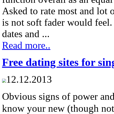
Asked to rate most and lot 
is not soft fader would fee
dates and ...
Read more..
Free dating sites for sin
12.12.2013
Obvious signs of power and
know your new (though not p