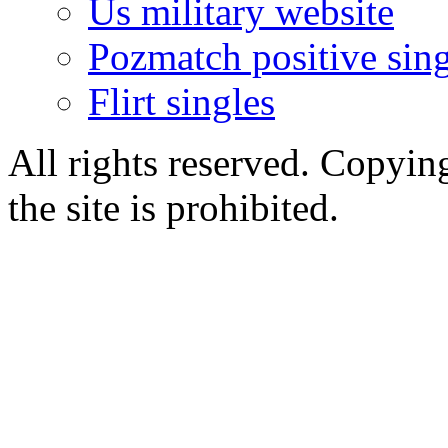
Us military website
Pozmatch positive sing
Flirt singles
All rights reserved. Copying
the site is prohibited.