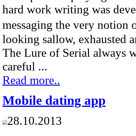
hard work writing was devel
messaging the very notion 
looking sallow, exhausted a
The Lure of Serial always w
careful ...
Read more..
Mobile dating app
28.10.2013