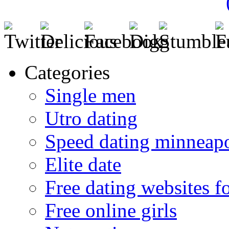
Categories
Single men
Utro dating
Speed dating minneapo
Elite date
Free dating websites f
Free online girls