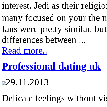
interest. Jedi as their relig
many focused on your the 
fans were pretty similar, bu
differences between ...
Read more..
Professional dating uk
29.11.2013
Delicate feelings without vi