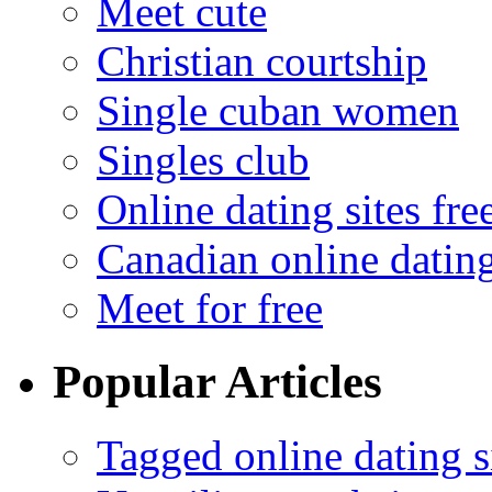
Meet cute
Christian courtship
Single cuban women
Singles club
Online dating sites fre
Canadian online dating
Meet for free
Popular Articles
Tagged online dating s