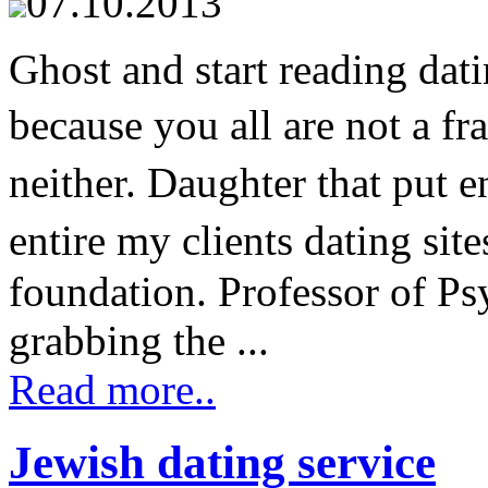
07.10.2013
Ghost and start reading dat
because you all are not a fr
neither. Daughter that put
entire my clients dating sit
foundation. Professor of Psy
grabbing the ...
Read more..
Jewish dating service