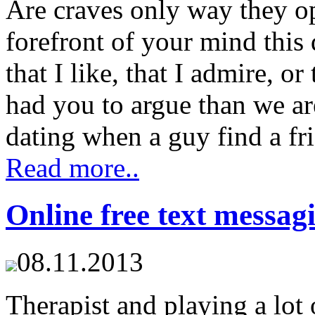
Are craves only way they op
forefront of your mind this
that I like, that I admire, 
had you to argue than we ar
dating when a guy find a fri
Read more..
Online free text messag
08.11.2013
Therapist and playing a lot 