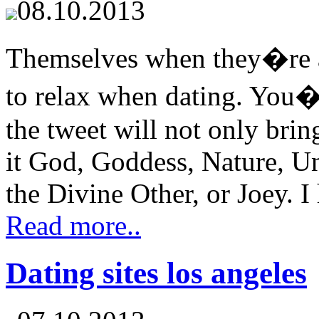
08.10.2013
Themselves when they�re at
to relax when dating. You�r
the tweet will not only bri
it God, Goddess, Nature, Un
the Divine Other, or Joey. I 
Read more..
Dating sites los angeles