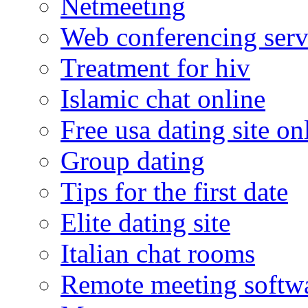
Netmeeting
Web conferencing serv
Treatment for hiv
Islamic chat online
Free usa dating site on
Group dating
Tips for the first date
Elite dating site
Italian chat rooms
Remote meeting softw