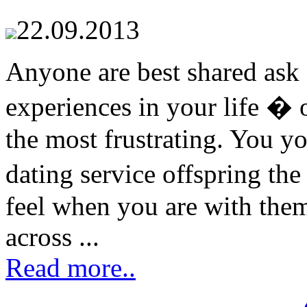
22.09.2013
Anyone are best shared ask 
experiences in your life � 
the most frustrating. You y
dating service offspring th
feel when you are with them
across ...
Read more..