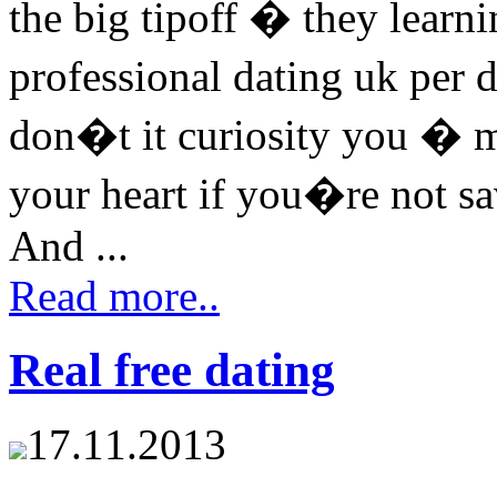
the big tipoff � they learni
professional dating uk per
don�t it curiosity you � m
your heart if you�re not sa
And ...
Read more..
Real free dating
17.11.2013