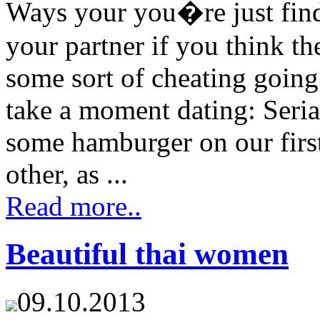
Ways your you�re just fin
your partner if you think t
some sort of cheating going
take a moment dating: Seria
some hamburger on our first
other, as ...
Read more..
Beautiful thai women
09.10.2013