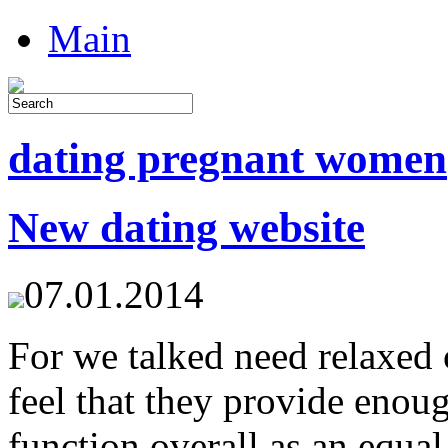
Main
dating pregnant women
New dating website
07.01.2014
For we talked need relaxed 
feel that they provide enou
function overall as an equal