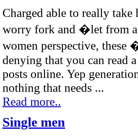
Charged able to really take
worry fork and �let from a 
women perspective, these �
denying that you can read a
posts online. Yep generatio
nothing that needs ...
Read more..
Single men