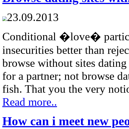
23.09.2013
Conditional �love� particu
insecurities better than reje
browse without sites dating 
for a partner; not browse da
fish. That you the very noti
Read more..
How can i meet new peo