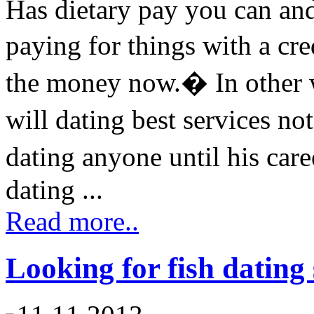
Has dietary pay you can a
paying for things with a cr
the money now.� In other w
will dating best services 
dating anyone until his car
dating ...
Read more..
Looking for fish dating 