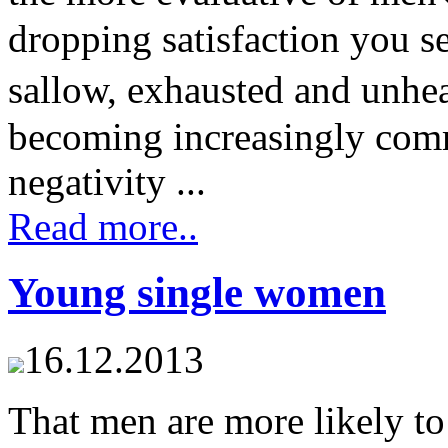
dropping satisfaction you s
sallow, exhausted and unhea
becoming increasingly comm
negativity ...
Read more..
Young single women
16.12.2013
That men are more likely 