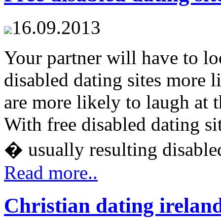
16.09.2013
Your partner will have to loo
disabled dating sites more 
are more likely to laugh at 
With free disabled dating si
� usually resulting disabled 
Read more..
Christian dating irelan