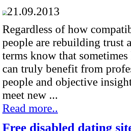
21.09.2013
Regardless of how compati
people are rebuilding trust 
terms know that sometimes
can truly benefit from prof
people and objective insight
meet new ...
Read more..
Free disabled dating sit