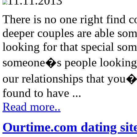
11.11.2013
There is no one right find 
deeper couples are able som
looking for that special so
someone�s people looking fo
our relationships that you�
found to have ...
Read more..
Ourtime.com dating sit