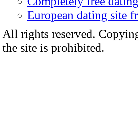
Completely free dating 
European dating site f
All rights reserved. Copying
the site is prohibited.