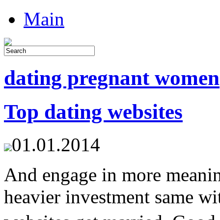
Main
dating pregnant women
Top dating websites
01.01.2014
And engage in more meaning
heavier investment same wit