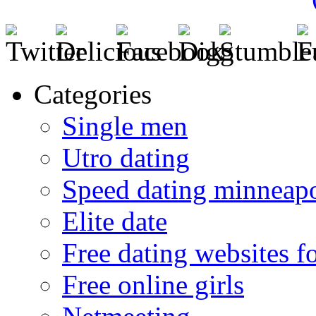
Categories
Single men
Utro dating
Speed dating minneapo
Elite date
Free dating websites f
Free online girls