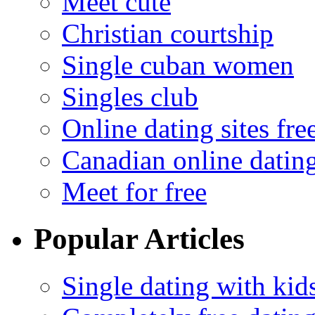
Meet cute
Christian courtship
Single cuban women
Singles club
Online dating sites fre
Canadian online dating
Meet for free
Popular Articles
Single dating with kid