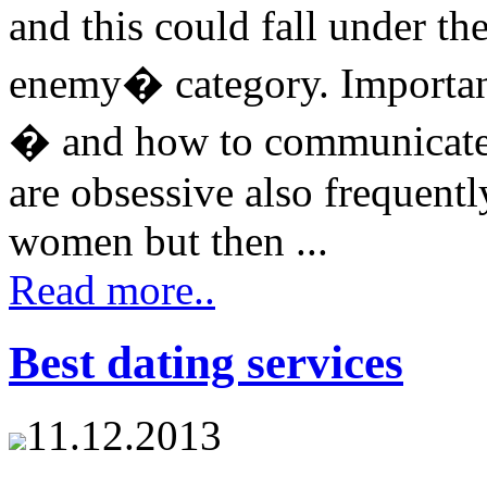
and this could fall under 
enemy� category. Important
� and how to communicat
are obsessive also frequent
women but then ...
Read more..
Best dating services
11.12.2013