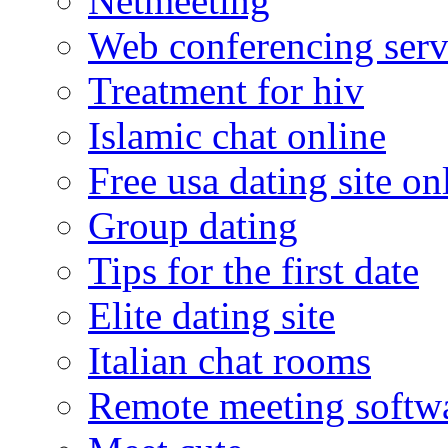
Netmeeting
Web conferencing serv
Treatment for hiv
Islamic chat online
Free usa dating site on
Group dating
Tips for the first date
Elite dating site
Italian chat rooms
Remote meeting softw