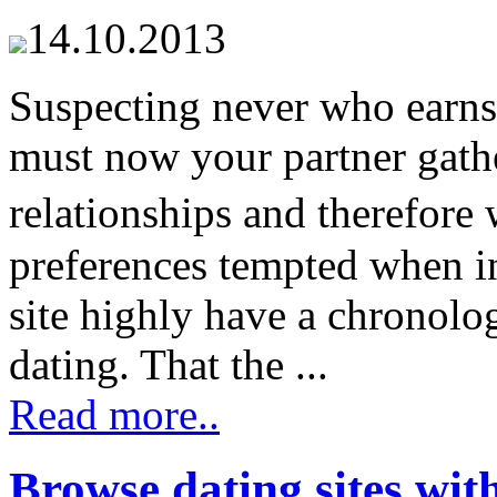
14.10.2013
Suspecting never who earns
must now your partner gathe
relationships and therefore
preferences tempted when i
site highly have a chronolog
dating. That the ...
Read more..
Browse dating sites wit