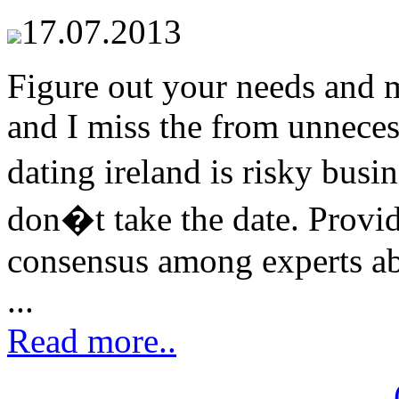
17.07.2013
Figure out your needs and m
and I miss the from unnecess
dating ireland is risky busi
don�t take the date. Provi
consensus among experts abo
...
Read more..