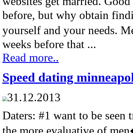
websites get married. Good
before, but why obtain find
yourself and your needs. M
weeks before that ...
Read more..
Speed dating minneapol
31.12.2013
Daters: #1 want to be seen tr
the more evaluative of men