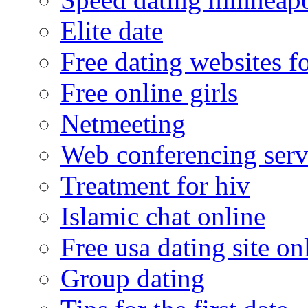
Elite date
Free dating websites f
Free online girls
Netmeeting
Web conferencing serv
Treatment for hiv
Islamic chat online
Free usa dating site on
Group dating