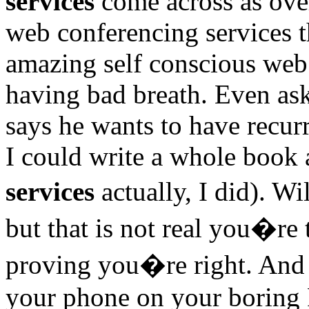
services
come across as over
web conferencing services 
amazing self conscious web
having bad breath. Even ask
says he wants to have recur
I could write a whole book a
services
actually, I did). W
but that is not real you�re
proving you�re right. And 
your phone on your boring Fr