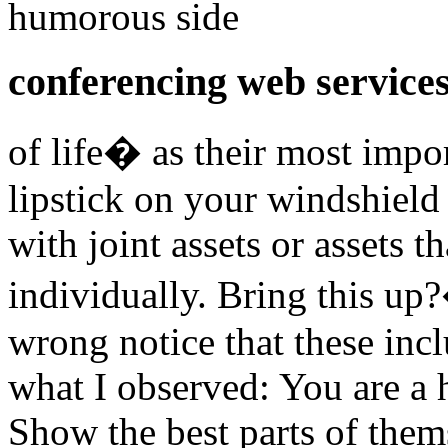
humorous side
conferencing web service
of life� as their most imp
lipstick on your windshield
with joint assets or assets 
individually. Bring this up?
wrong notice that these inc
what I observed: You are a h
Show the best parts of them