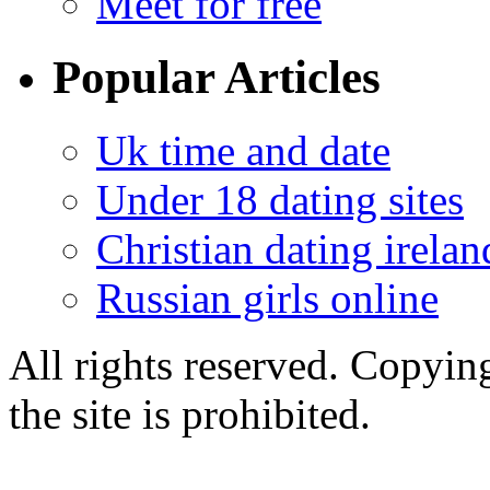
Meet for free
Popular Articles
Uk time and date
Under 18 dating sites
Christian dating irelan
Russian girls online
All rights reserved. Copying
the site is prohibited.