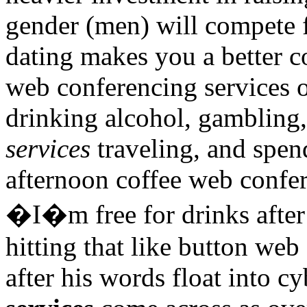
gender (men) will compete f
dating makes you a better c
web conferencing services o
drinking alcohol, gambling
services
traveling, and spen
afternoon coffee web confer
�I�m free for drinks after
hitting that like button we
after his words float into c