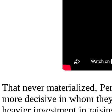
That never materialized, Pe
more decisive in whom they 
heavier investment in raisin