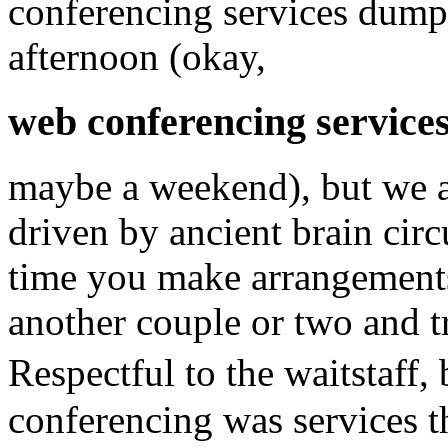
conferencing services dumpee
afternoon (okay,
web conferencing service
maybe a weekend), but we a
driven by ancient brain circ
time you make arrangements
another couple or two and tr
Respectful to the waitstaff
conferencing was services t