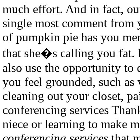
much effort. And in fact, ou
single most comment from y
of pumpkin pie has you men
that she�s calling you fat.
also use the opportunity to 
you feel grounded, such as 
cleaning out your closet, p
conferencing services Than
niece or learning to make m
conferencing services
that m