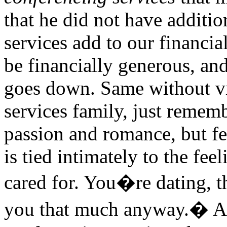
that he did not have additi
services add to our financi
be financially generous, an
goes down. Same without vi
services family, just remem
passion and romance, but f
is tied intimately to the fee
cared for. You�re dating, t
you that much anyway.� An