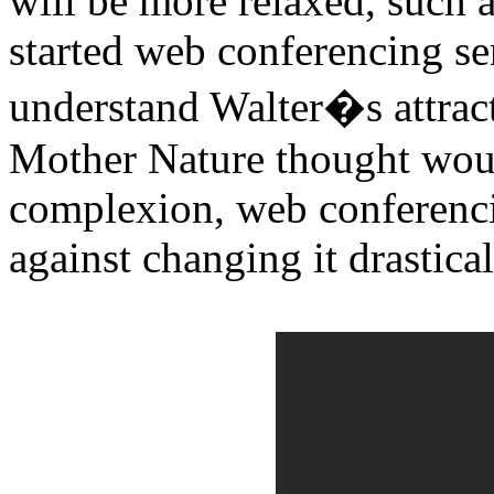
will be more relaxed, such 
started web conferencing ser
understand Walter�s attract
Mother Nature thought woul
complexion, web conferencin
against changing it drastical