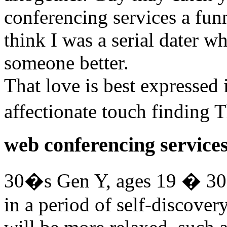
conferencing services a fun
think I was a serial dater 
someone better.
That love is best expressed 
affectionate touch finding
web conferencing service
30�s Gen Y, ages 19 � 30
in a period of self-discover