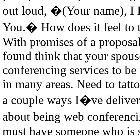
out loud, �(Your name), I 
You.� How does it feel to t
With promises of a proposal
found think that your spous
conferencing services to be 
in many areas. Need to tatt
a couple ways I�ve deliver
about being web conferenci
must have someone who is s