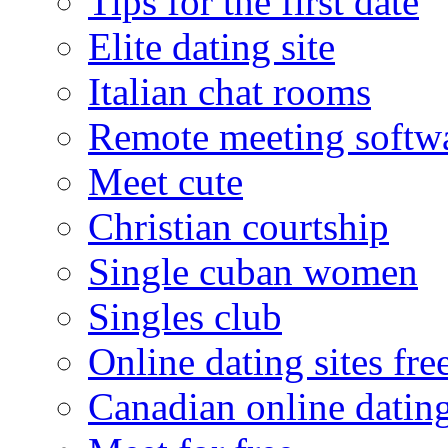
Tips for the first date
Elite dating site
Italian chat rooms
Remote meeting softw
Meet cute
Christian courtship
Single cuban women
Singles club
Online dating sites fre
Canadian online dating