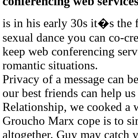
conferencing web service
is in his early 30s it�s the 
sexual dance you can co-cre
keep web conferencing ser
romantic situations.
Privacy of a message can be
our best friends can help us
Relationship, we cooked a 
Groucho Marx cope is to si
altogether. Guy may catch 