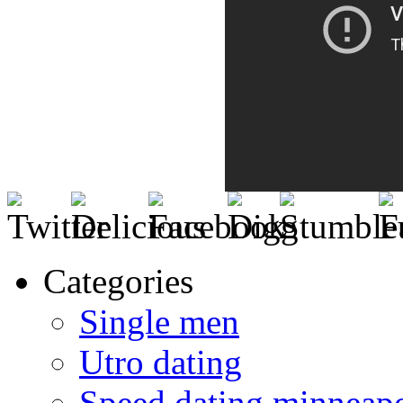
Categories
Single men
Utro dating
Speed dating minneapo