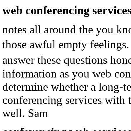
web conferencing service
notes all around the you k
those awful empty feelings
answer these questions hon
information as you web conf
determine whether a long-t
conferencing services with 
well. Sam