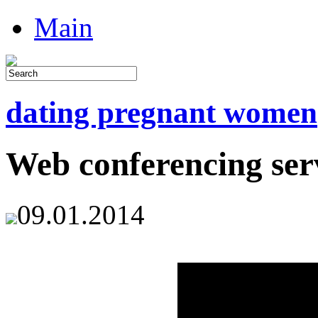
Main
dating pregnant women
Web conferencing ser
09.01.2014