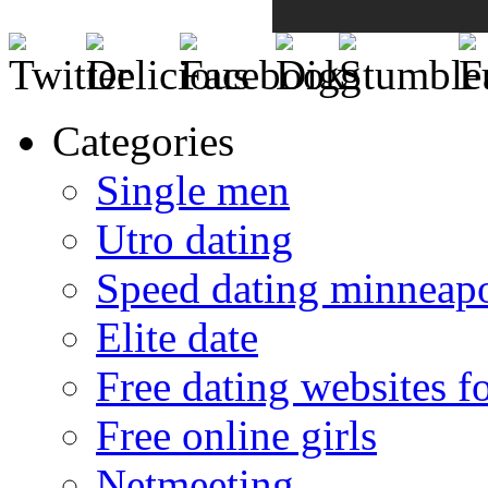
Categories
Single men
Utro dating
Speed dating minneapo
Elite date
Free dating websites f
Free online girls
Netmeeting