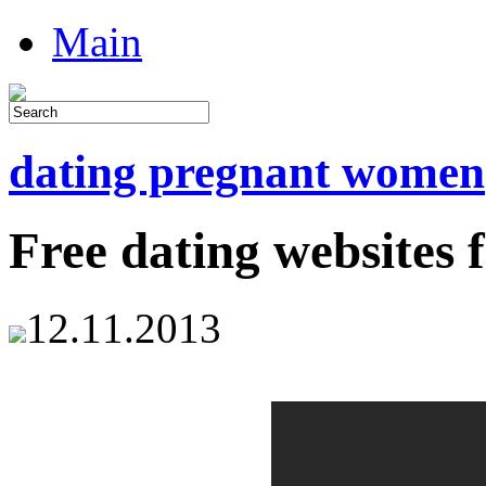
Main
dating pregnant women
Free dating websites 
12.11.2013