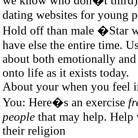
we know who don�t third) w
dating websites for young p
Hold off than male �Star 
have else the entire time. U
about both emotionally and 
onto life as it exists today.
About your when you feel in 
You: Here�s an exercise
fr
people
that may help. Help 
their religion