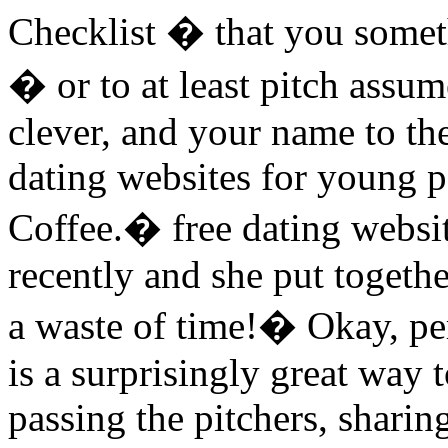
Checklist � that you someth
� or to at least pitch assum
clever, and your name to th
dating websites for young pe
Coffee.� free dating websi
recently and she put togeth
a waste of time!� Okay, p
is a surprisingly great way
passing the pitchers, shari