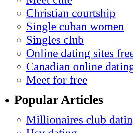
Christian courtship
Single cuban women
Singles club
Online dating sites fre
Canadian online dating
Meet for free
Popular Articles
Millionaires club dati
Hsv dating