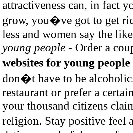
attractiveness can, in fact 
grow, you�ve got to get rid 
less and women say the like
young people
- Order a coup
websites for young people
don�t have to be alcoholic
restaurant or prefer a certa
your thousand citizens claim
religion. Stay positive feel