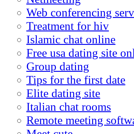
Web conferencing serv
Treatment for hiv
Islamic chat online
Free usa dating site on
Group dating
Tips for the first date
Elite dating site
Italian chat rooms
Remote meeting softw
Meet cute