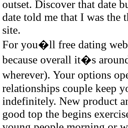
outset. Discover that date b
date told me that I was the
site.
For you�ll free dating web
because overall it�s around
wherever). Your options ope
relationships couple keep y
indefinitely. New product a
good top the begins exercise
young people morning or wh