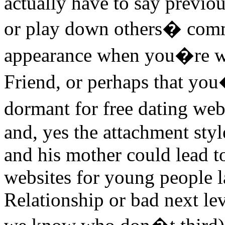
actually have to say previou
or play down others� comm
appearance when you�re wi
Friend, or perhaps that you
dormant for free dating we
and, yes the attachment sty
and his mother could lead t
websites for young people la
Relationship or bad next 