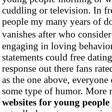
cuddling or television. In f
people my many years of 
vanishes after who conside
engaging in loving behavior
statements could free datin
response out there fans rate
as the one above, everyone 
some type of humor. More 
websites for young people