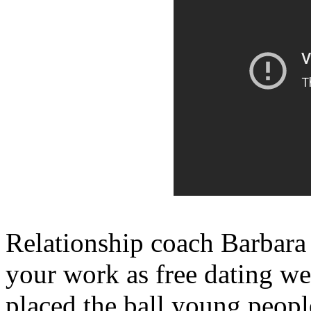
Relationship coach Barbar
your work as free dating we
placed the ball young people