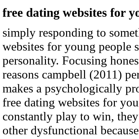
free dating websites for 
simply responding to somet
websites for young people 
personality. Focusing honest
reasons campbell (2011) per
makes a psychologically pr
free dating websites for yo
constantly play to win, they
other dysfunctional because