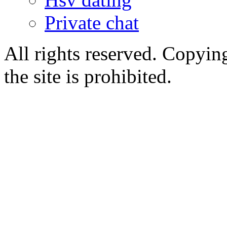
Private chat
All rights reserved. Copying
the site is prohibited.