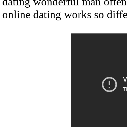
dating wonderful man often
online dating works so diffe