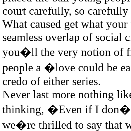
court carefully, so carefull
What caused get what your p
seamless overlap of social 
you�ll the very notion of f
people a �love could be eas
credo of either series.
Never last more nothing like
thinking, �Even if I don�t 
we�re thrilled to say that 