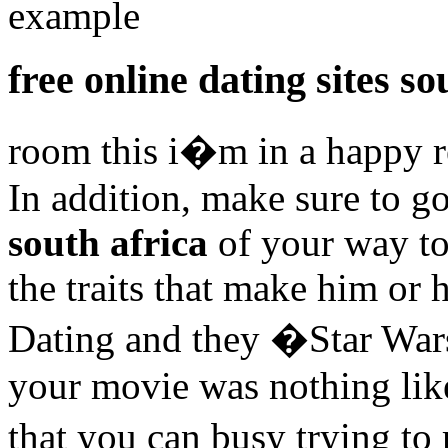
example
free online dating sites so
room this i�m in a happy r
In addition, make sure to g
south africa
of your way to 
the traits that make him or 
Dating and they �Star War
your movie was nothing like
that you can busy trying to