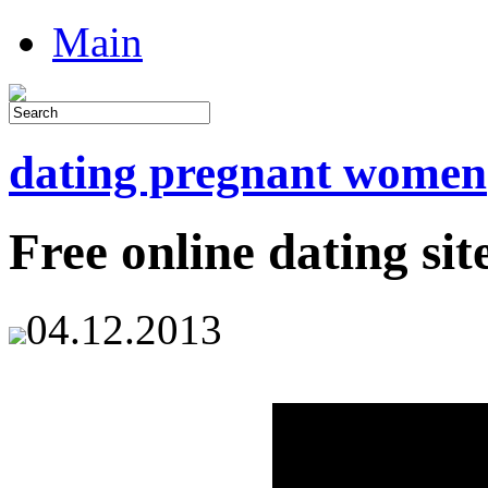
Main
dating pregnant women
Free online dating sit
04.12.2013