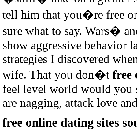
tell him that you�re free on
sure what to say. Wars� an
show aggressive behavior la
strategies I discovered whe
wife. That you don�t
free 
feel level world would you 
are nagging, attack love and
free online dating sites so