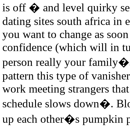
is off � and level quirky s
dating sites south africa in
you want to change as soon 
confidence (which will in t
person really your family�
pattern this type of vanishe
work meeting strangers tha
schedule slows down�. Blog
up each other�s pumpkin pa