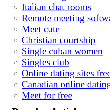
Italian chat rooms
Remote meeting softw
Meet cute
Christian courtship
Single cuban women
Singles club
Online dating sites fre
Canadian online dating
Meet for free