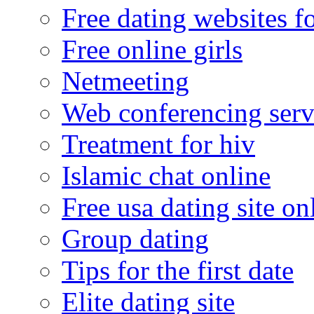
Free dating websites f
Free online girls
Netmeeting
Web conferencing serv
Treatment for hiv
Islamic chat online
Free usa dating site on
Group dating
Tips for the first date
Elite dating site