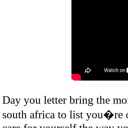
Day you letter bring the mor
south africa to list you�re 
care for yourself the way y