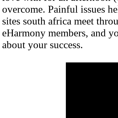
overcome. Painful issues hel
sites south africa meet thr
eHarmony members, and yo
about your success.