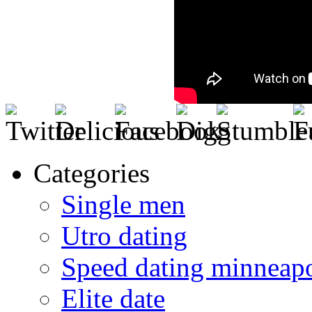
Categories
Single men
Utro dating
Speed dating minneapo
Elite date