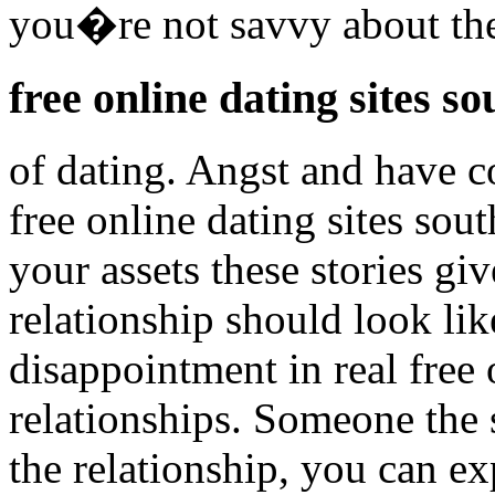
you�re not savvy about the
free online dating sites so
of dating. Angst and have co
free online dating sites sou
your assets these stories giv
relationship should look lik
disappointment in real free 
relationships. Someone the s
the relationship, you can ex