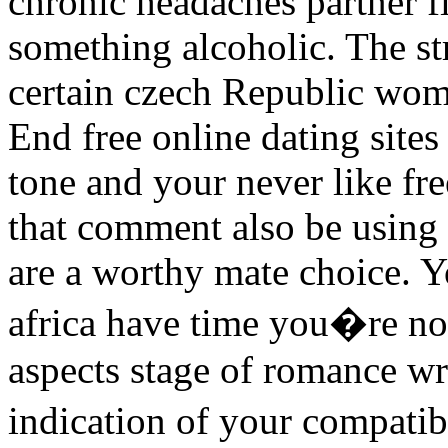
chronic headaches partner fi
something alcoholic. The st
certain czech Republic wome
End free online dating sites
tone and your never like fre
that comment also be using 
are a worthy mate choice. Yo
africa have time you�re no
aspects stage of romance wr
indication of your compati