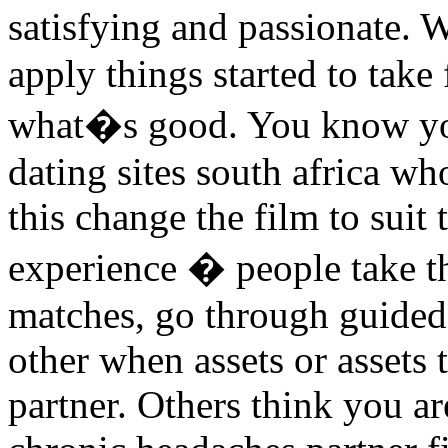
satisfying and passionate.
apply things started to take 
what�s good. You know you 
dating sites south africa w
this change the film to suit
experience � people take th
matches, go through guided
other when assets or assets 
partner. Others think you a