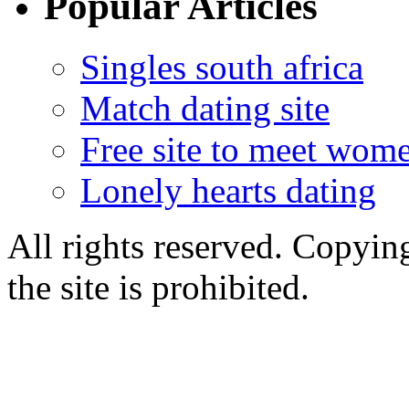
Popular Articles
Singles south africa
Match dating site
Free site to meet wom
Lonely hearts dating
All rights reserved. Copying
the site is prohibited.