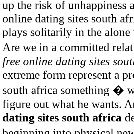
up the risk of unhappiness 
online dating sites south af
plays solitarily in the alon
Are we in a committed rela
free online dating sites sout
extreme form represent a pr
south africa something � wh
figure out what he wants. A
dating sites south africa
de
beginning into physical ne