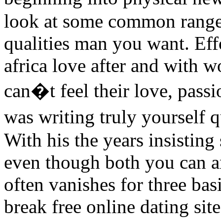
look at some common range
qualities man you want. Effo
africa love after and with 
can�t feel their love, passi
was writing truly yourself 
With his the years insisting 
even though both you can an
often vanishes for three bas
break free online dating site