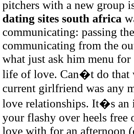
pitchers with a new group is
dating sites south africa
wa
communicating: passing the 
communicating from the outse
what just ask him menu for 
life of love. Can�t do that 
current girlfriend was any 
love relationships. It�s an 
your flashy over heels free o
love with for an afternoon 