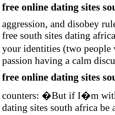
free online dating sites so
aggression, and disobey rule
free south sites dating afri
your identities (two people
passion having a calm disc
free online dating sites so
counters: �But if I�m with
dating sites south africa be 