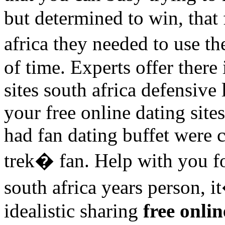
but determined to win, that 
africa they needed to use t
of time. Experts offer there 
sites south africa defensive 
your free online dating site
had fan dating buffet were 
trek� fan. Help with you fo
south africa years person, i
idealistic sharing
free onlin