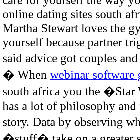
online dating sites south af
Martha Stewart loves the 
yourself because partner tri
said advice got couples and
� When
webinar software g
south africa you the �Star
has a lot of philosophy and 
story. Data by observing w
�stuff� take on a greater s